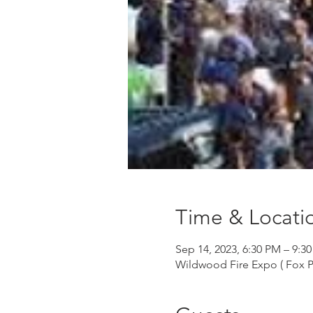
Time & Locati
Sep 14, 2023, 6:30 PM – 9:3
Wildwood Fire Expo ( Fox P