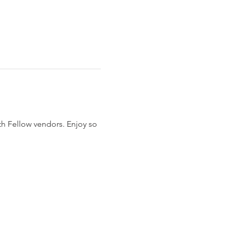
 Fellow vendors. Enjoy so 