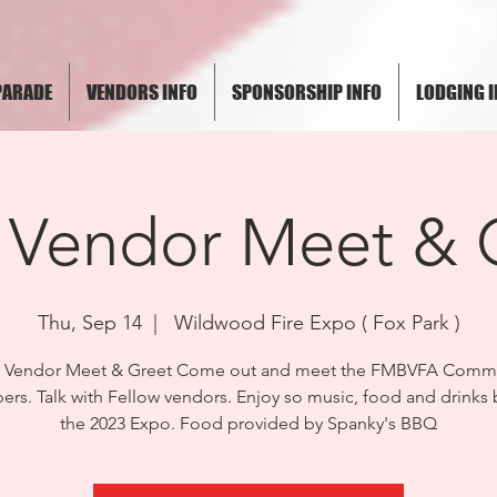
PARADE
VENDORS INFO
SPONSORSHIP INFO
LODGING I
 Vendor Meet & 
Thu, Sep 14
  |  
Wildwood Fire Expo ( Fox Park )
3 Vendor Meet & Greet Come out and meet the FMBVFA Commi
rs. Talk with Fellow vendors. Enjoy so music, food and drinks 
the 2023 Expo. Food provided by Spanky's BBQ