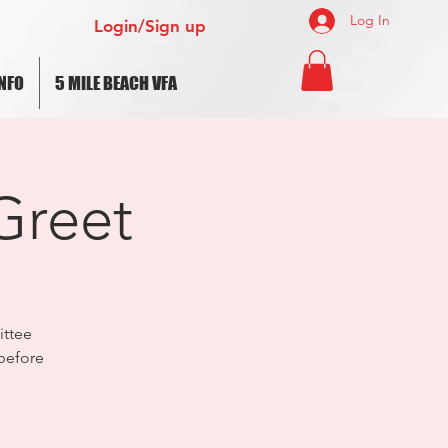
Log In
Login/Sign up
NFO
5 MILE BEACH VFA
Greet
ttee
before