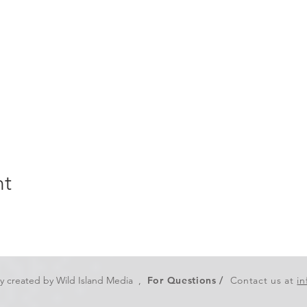
nt
ly created by
Wild Island Media
,
For Questions /
Contact us at
i