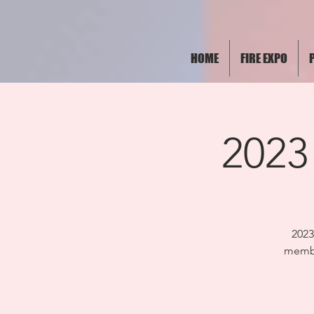
HOME
FIRE EXPO
2023
202
membe