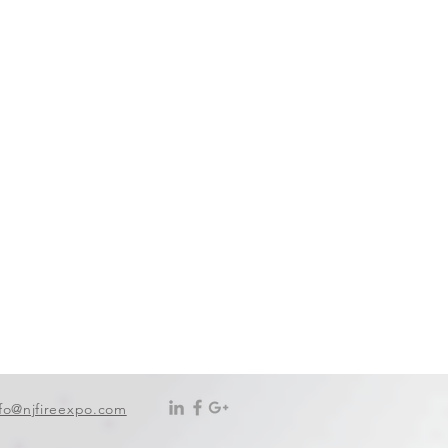
nfo@njfireexpo.com