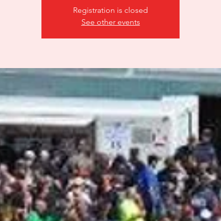
Registration is closed
See other events