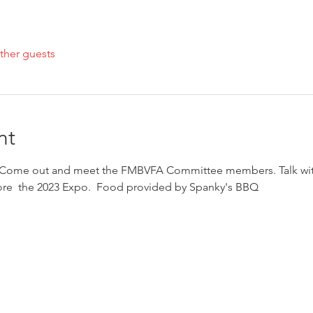
ther guests
nt
 Come out and meet the FMBVFA Committee members. Talk with
ore  the 2023 Expo.  Food provided by Spanky's BBQ