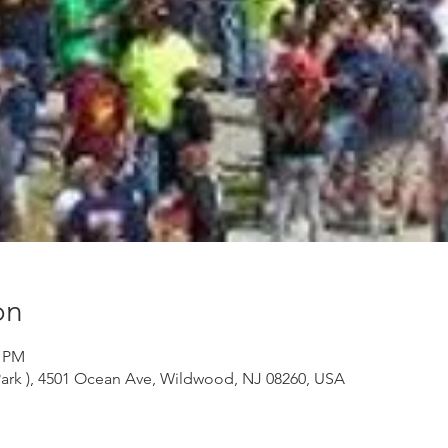
on
0 PM
ark ), 4501 Ocean Ave, Wildwood, NJ 08260, USA