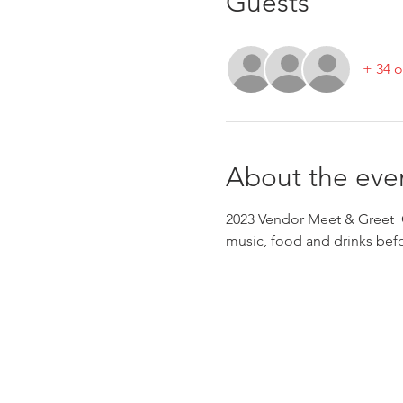
Guests
+ 34 o
About the eve
2023 Vendor Meet & Greet 
music, food and drinks bef