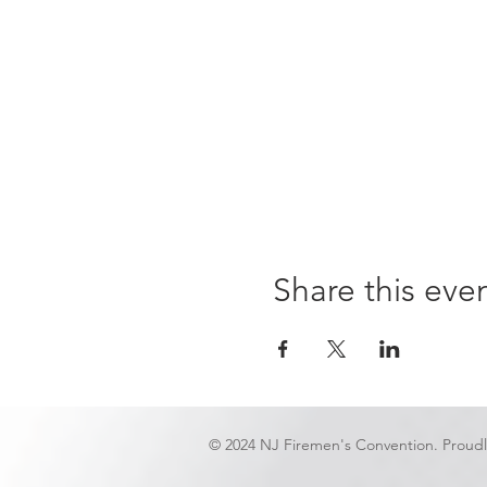
Share this eve
© 2024 NJ Firemen's Convention. Proud