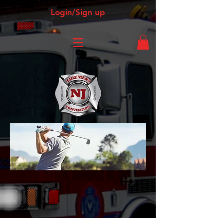
Login/Sign up