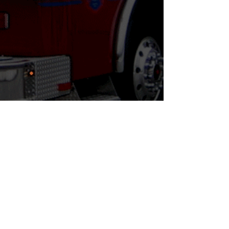
**Vendor Load in: Thursday September
12, 2024 | 8:00AM - 5PM
© 2024 NJ Firemen's Convention. Proudly created by
Wild Island Media
,
For Questions /
Contact us
at
info@njfireexpo.com